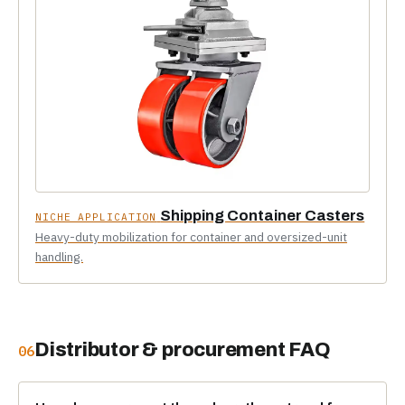
Shipping Container Casters
NICHE APPLICATION
Heavy-duty mobilization for container and oversized-unit
handling.
Distributor & procurement FAQ
06