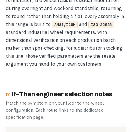
formulation, the wheel resists residual indentation
during overnight and weekend standstills, returning
to round rather than holding a flat. every assembly in
this range is built to
and
ANSI/ICWM
ISO 22883
standard industrial wheel requirements, with
dimensional verification on each production batch
rather than spot-checking. for a distributor stocking
this line, those verified parameters are the resale
argument you hand to your own customers.
If–Then engineer selection notes
01
Match the symptom on your floor to the wheel
configuration. Each route links to the dedicated
specification page.