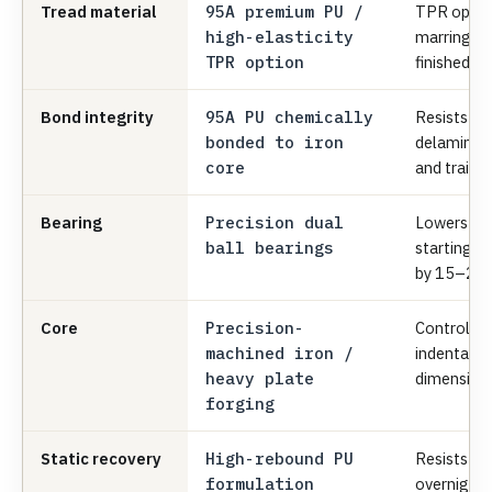
Tread material
95A premium PU /
TPR option
high-elasticity
marring and
TPR option
finished fl
Bond integrity
95A PU chemically
Resists we
bonded to iron
delaminati
core
and trailer
Bearing
Precision dual
Lowers ma
ball bearings
starting/ro
by 15–20
Core
Precision-
Controls r
machined iron /
indentatio
heavy plate
dimensiona
forging
Static recovery
High-rebound PU
Resists fla
formulation
overnight