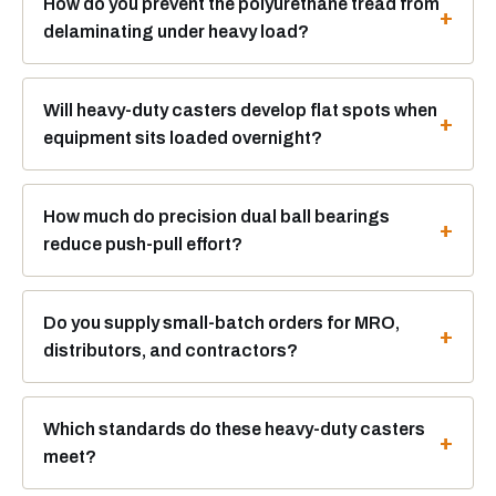
How do you prevent the polyurethane tread from
delaminating under heavy load?
Will heavy-duty casters develop flat spots when
equipment sits loaded overnight?
How much do precision dual ball bearings
reduce push-pull effort?
Do you supply small-batch orders for MRO,
distributors, and contractors?
Which standards do these heavy-duty casters
meet?