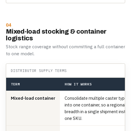
04
Mixed-load stocking & container
logistics
Stock range coverage without committing a full container
to one model.
DISTRIBUTOR SUPPLY TERMS
TERM
HOW IT WORKS
Mixed-load container
Consolidate multiple caster types, 
into one container, so a regional di
breadth in a single shipment inste
one SKU.