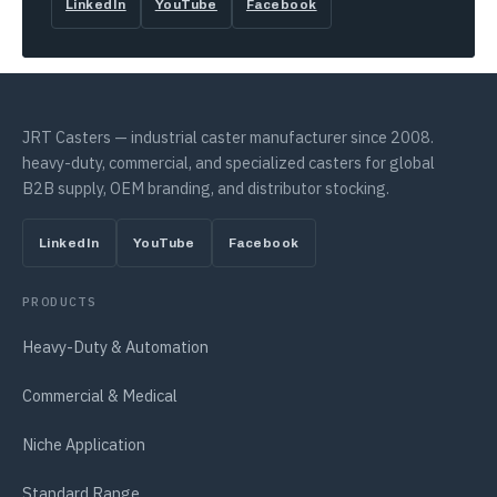
LinkedIn
YouTube
Facebook
JRT Casters — industrial caster manufacturer since 2008.
heavy-duty, commercial, and specialized casters for global
B2B supply, OEM branding, and distributor stocking.
LinkedIn
YouTube
Facebook
PRODUCTS
Heavy-Duty & Automation
Commercial & Medical
Niche Application
Standard Range