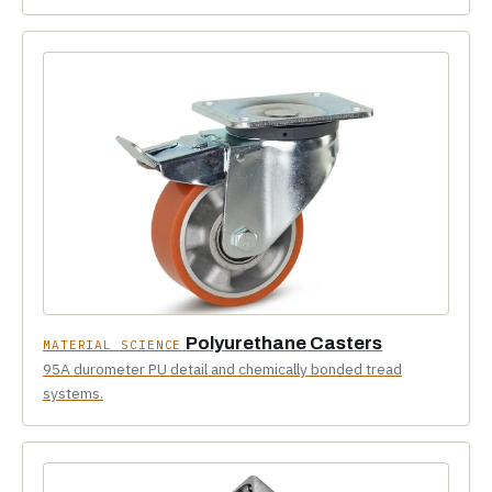
Polyurethane Casters
MATERIAL SCIENCE
95A durometer PU detail and chemically bonded tread
systems.