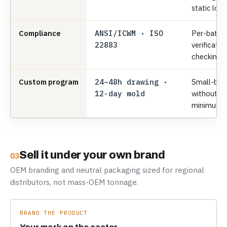
static load
Compliance
ANSI/ICWM · ISO
Per-batch
22883
verificatio
checking.
Custom program
24–48h drawing ·
Small-bat
12-day mold
without 
minimums
Sell it under your own brand
03
OEM branding and neutral packaging sized for regional
distributors, not mass-OEM tonnage.
BRAND THE PRODUCT
Your mark on the caster