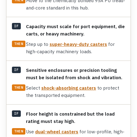
Move to the chemically bonded 95A PU tread-
and-core standard in this hub.
Capacity must scale for port equipment, die
IF
carts, or heavy machinery.
Step up to
super-heavy-duty casters
for
THEN
high-capacity machinery loads.
Sensitive enclosures or precision tooling
IF
must be isolated from shock and vibration.
Select
shock-absorbing casters
to protect
THEN
the transported equipment.
Floor height is constrained but the load
IF
rating must stay high.
Use
dual-wheel casters
for low-profile, high-
THEN