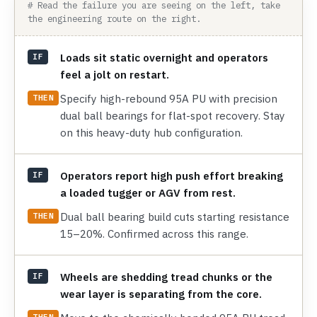
# Read the failure you are seeing on the left, take
the engineering route on the right.
Loads sit static overnight and operators
IF
feel a jolt on restart.
Specify high-rebound 95A PU with precision
THEN
dual ball bearings for flat-spot recovery. Stay
on this heavy-duty hub configuration.
Operators report high push effort breaking
IF
a loaded tugger or AGV from rest.
Dual ball bearing build cuts starting resistance
THEN
15–20%. Confirmed across this range.
Wheels are shedding tread chunks or the
IF
wear layer is separating from the core.
THEN