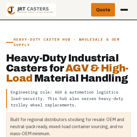
Skip
Quote
to
content
HEAVY-DUTY CASTER HUB · WHOLESALE & OEM
SUPPLY
Heavy-Duty Industrial
Casters for
AGV & High-
Load
Material Handling
Engineering role: AGV & automation logistics
load-security. This hub also serves heavy-duty
trolley wheel replacements.
Built for regional distributors stocking for resale: OEM and
neutral-pack ready, mixed-load container sourcing, and no
mass-OEM minimum.