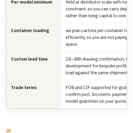
Per-model minimum
Held at distributor scale with no
constraint, so you can carry depth
rather than tying capital to one.
Container loading
we plan cartons per container to fi
efficiently, so you are not paying 
space.
Custom lead time
24–48h drawing confirmation, th
development for bespoke profiles;
load against the same shipment.
Trade terms
FOB and CIF supported for global 
confirm port, Incoterm, payment t
model quantities on your quote.
05