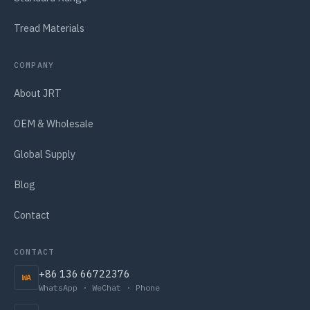
Tread Materials
COMPANY
About JRT
OEM & Wholesale
Global Supply
Blog
Contact
CONTACT
+86 136 66722376
WA
WhatsApp · WeChat · Phone