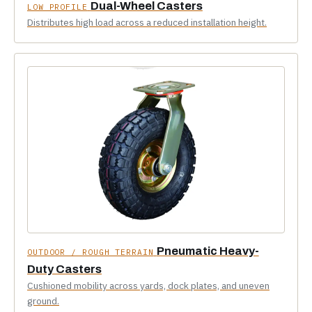
Dual-Wheel Casters
LOW PROFILE
Distributes high load across a reduced installation height.
Pneumatic Heavy-
OUTDOOR / ROUGH TERRAIN
Duty Casters
Cushioned mobility across yards, dock plates, and uneven
ground.