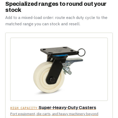
Specialized ranges to round out your
stock
Add to a mixed-load order: route each duty cycle to the
matched range you can stock and resell.
Super-Heavy-Duty Casters
HIGH CAPACITY
Port equipment, die carts, and heavy machinery beyond