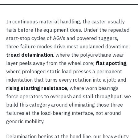
In continuous material handling, the caster usually
fails before the equipment does. Under the repeated
start-stop cycles of AGVs and powered tuggers,
three failure modes drive most unplanned downtime:
tread delamination
, where the polyurethane wear
layer peels away from the wheel core;
flat spotting
,
where prolonged static load presses a permanent
indentation that turns every rotation into a jolt; and
rising starting resistance
, where worn bearings
force operators to overpush and stall throughput. we
build this category around eliminating those three
failures at the load-bearing interface, not around
generic mobility.
Delamination begins at the bond line. our heavy-duty