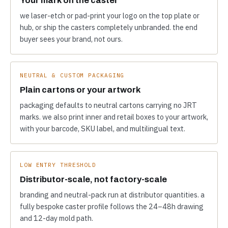
we laser-etch or pad-print your logo on the top plate or
hub, or ship the casters completely unbranded. the end
buyer sees your brand, not ours.
NEUTRAL & CUSTOM PACKAGING
Plain cartons or your artwork
packaging defaults to neutral cartons carrying no JRT
marks. we also print inner and retail boxes to your artwork,
with your barcode, SKU label, and multilingual text.
LOW ENTRY THRESHOLD
Distributor-scale, not factory-scale
branding and neutral-pack run at distributor quantities. a
fully bespoke caster profile follows the 24–48h drawing
and 12-day mold path.