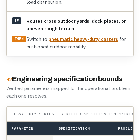
load distribution.
Routes cross outdoor yards, dock plates, or
IF
uneven rough terrain.
Switch to
pneumatic heavy-duty casters
for
THEN
cushioned outdoor mobility.
Engineering specification bounds
02
Verified parameters mapped to the operational problem
each one resolves.
HEAVY-DUTY SERIES · VERIFIED SPECIFICATION MATRIX
PARAMETER
SPECIFICATION
PROBLEM I