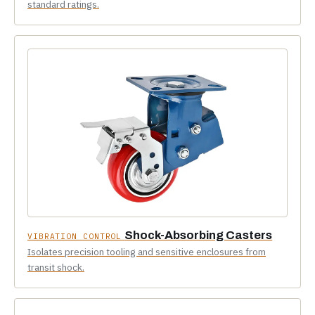
standard ratings.
Shock-Absorbing Casters
VIBRATION CONTROL
Isolates precision tooling and sensitive enclosures from
transit shock.