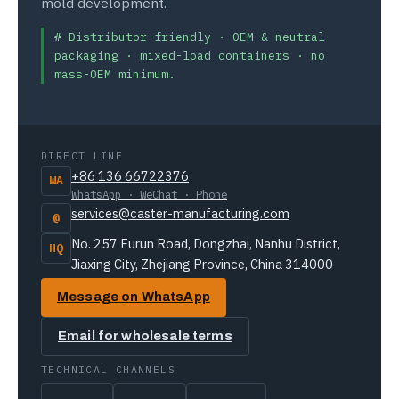
mold development.
# Distributor-friendly · OEM & neutral
packaging · mixed-load containers · no
mass-OEM minimum.
DIRECT LINE
+86 136 66722376
WA
WhatsApp · WeChat · Phone
services@caster-manufacturing.com
@
No. 257 Furun Road, Dongzhai, Nanhu District,
HQ
Jiaxing City, Zhejiang Province, China 314000
Message on WhatsApp
Email for wholesale terms
TECHNICAL CHANNELS