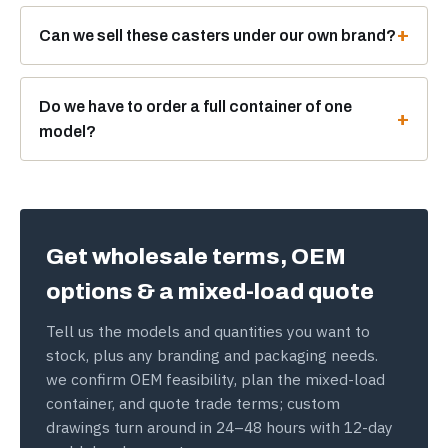
Can we sell these casters under our own brand?
Do we have to order a full container of one
model?
Get wholesale terms, OEM
options & a mixed-load quote
Tell us the models and quantities you want to
stock, plus any branding and packaging needs.
we confirm OEM feasibility, plan the mixed-load
container, and quote trade terms; custom
drawings turn around in 24–48 hours with 12-day