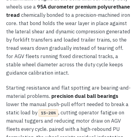
wheels use a
95A durometer premium polyurethane
tread
chemically bonded to a precision-machined iron
core. that bond holds the wear layer in place against
the lateral shear and dynamic compression generated
by forklift transfers and loaded trailer trains, so the
tread wears down gradually instead of tearing off.
for AGV fleets running fixed directional tracks, a
stable wheel diameter across the duty cycle keeps
guidance calibration intact.
Starting resistance and flat spotting are bearing-and-
material problems.
precision dual ball bearings
lower the manual push-pull effort needed to break a
static load by
, cutting operator fatigue on
15–20%
manual tuggers and reducing motor draw on AGV
fleets every cycle. paired with a high-rebound PU