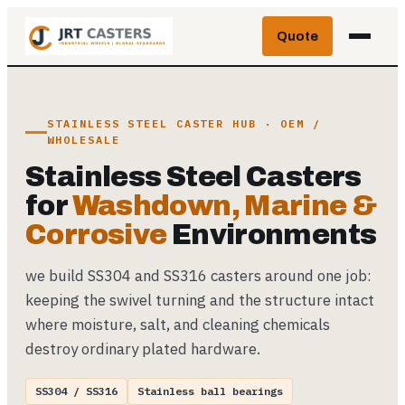
Skip
Quote
to
content
STAINLESS STEEL CASTER HUB · OEM /
WHOLESALE
Stainless Steel Casters
for
Washdown, Marine &
Corrosive
Environments
we build SS304 and SS316 casters around one job:
keeping the swivel turning and the structure intact
where moisture, salt, and cleaning chemicals
destroy ordinary plated hardware.
SS304 / SS316
Stainless ball bearings