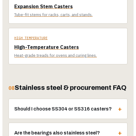
Expansion Stem Casters
Tube-fit stems for racks, carts, and stands.
HIGH TEMPERATURE
High-Temperature Casters
Heat-grade treads for ovens and curing lines.
Stainless steel & procurement FAQ
08
Should I choose SS304 or SS316 casters?
Are the bearings also stainless steel?