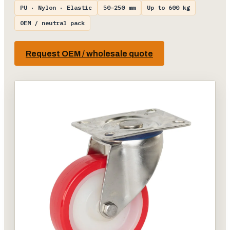
PU · Nylon · Elastic
50–250 mm
Up to 600 kg
OEM / neutral pack
Request OEM / wholesale quote