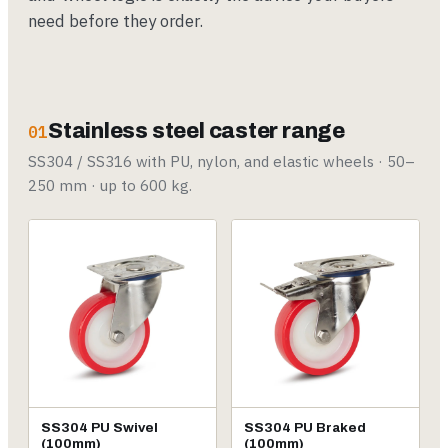
need before they order.
Stainless steel caster range
01
SS304 / SS316 with PU, nylon, and elastic wheels · 50–
250 mm · up to 600 kg.
SS304 PU Swivel
SS304 PU Braked
(100mm)
(100mm)