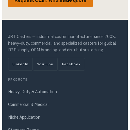
Request OEM / wholesale quote
JRT Casters — industrial caster manufacturer since 2008.
heavy-duty, commercial, and specialized casters for global
B2B supply, OEM branding, and distributor stocking.
LinkedIn
YouTube
Facebook
PRODUCTS
Heavy-Duty & Automation
Commercial & Medical
Niche Application
Standard Range