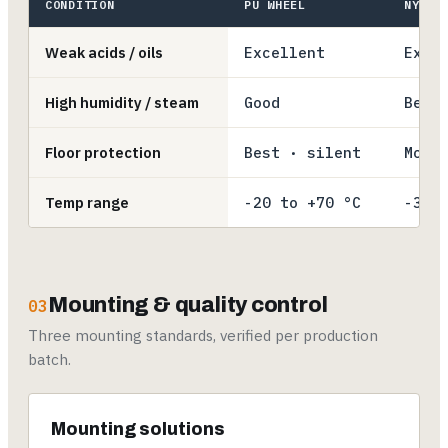
CONDITION
PU WHEEL
NYLON
Weak acids / oils
Excellent
Exce
High humidity / steam
Good
Best
Floor protection
Best · silent
Mode
Temp range
-20 to +70 °C
-30 
Mounting & quality control
03
Three mounting standards, verified per production
batch.
Mounting solutions