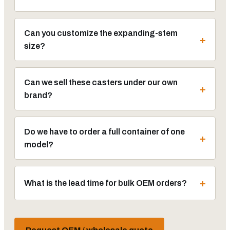
Can you customize the expanding-stem
size?
Can we sell these casters under our own
brand?
Do we have to order a full container of one
model?
What is the lead time for bulk OEM orders?