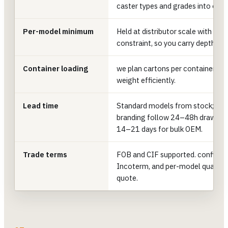
caster types and grades into one 
Per-model minimum
Held at distributor scale with n
constraint, so you carry depth ac
Container loading
we plan cartons per container to f
weight efficiently.
Lead time
Standard models from stock; cu
branding follow 24–48h drawing, 
14–21 days for bulk OEM.
Trade terms
FOB and CIF supported. confirm p
Incoterm, and per-model quantiti
quote.