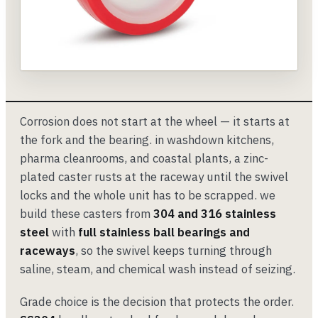
Corrosion does not start at the wheel — it starts at
the fork and the bearing. in washdown kitchens,
pharma cleanrooms, and coastal plants, a zinc-
plated caster rusts at the raceway until the swivel
locks and the whole unit has to be scrapped. we
build these casters from
304 and 316 stainless
steel
with
full stainless ball bearings and
raceways
, so the swivel keeps turning through
saline, steam, and chemical wash instead of seizing.
Grade choice is the decision that protects the order.