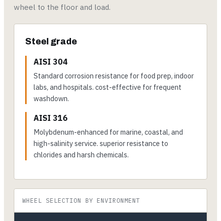
wheel to the floor and load.
Steel grade
AISI 304
Standard corrosion resistance for food prep, indoor
labs, and hospitals. cost-effective for frequent
washdown.
AISI 316
Molybdenum-enhanced for marine, coastal, and
high-salinity service. superior resistance to
chlorides and harsh chemicals.
WHEEL SELECTION BY ENVIRONMENT