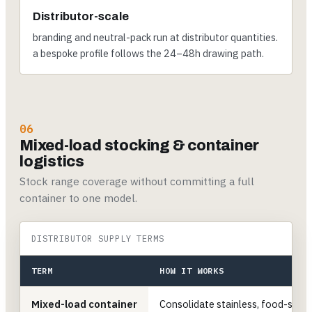
Distributor-scale
branding and neutral-pack run at distributor quantities.
a bespoke profile follows the 24–48h drawing path.
06
Mixed-load stocking & container
logistics
Stock range coverage without committing a full
container to one model.
DISTRIBUTOR SUPPLY TERMS
TERM
HOW IT WORKS
Mixed-load container
Consolidate stainless, food-servi