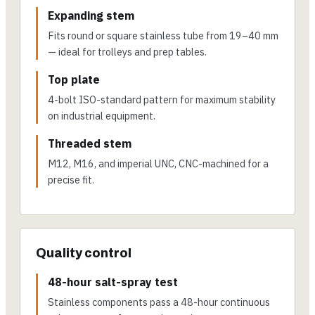
Expanding stem
Fits round or square stainless tube from 19–40 mm
— ideal for trolleys and prep tables.
Top plate
4-bolt ISO-standard pattern for maximum stability
on industrial equipment.
Threaded stem
M12, M16, and imperial UNC, CNC-machined for a
precise fit.
Quality control
48-hour salt-spray test
Stainless components pass a 48-hour continuous