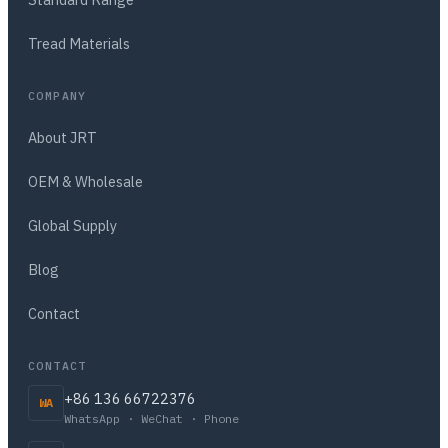
Tread Materials
COMPANY
About JRT
OEM & Wholesale
Global Supply
Blog
Contact
CONTACT
+86 136 66722376
WA
WhatsApp · WeChat · Phone