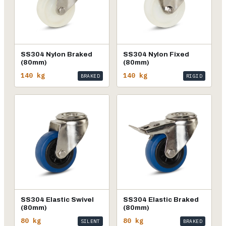
SS304 Nylon Braked
SS304 Nylon Fixed
(80mm)
(80mm)
140 kg
140 kg
BRAKED
RIGID
SS304 Elastic Swivel
SS304 Elastic Braked
(80mm)
(80mm)
80 kg
80 kg
SILENT
BRAKED