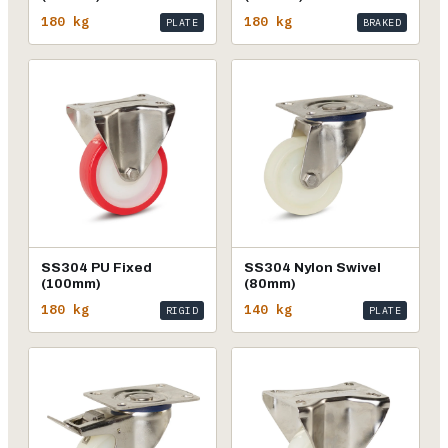
180 kg
180 kg
PLATE
BRAKED
SS304 PU Fixed
SS304 Nylon Swivel
(100mm)
(80mm)
180 kg
140 kg
RIGID
PLATE