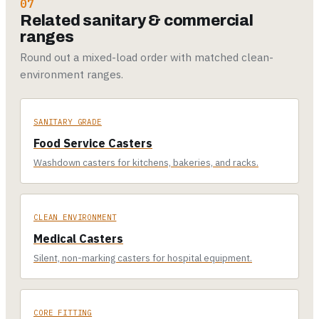
07
Related sanitary & commercial
ranges
Round out a mixed-load order with matched clean-
environment ranges.
SANITARY GRADE
Food Service Casters
Washdown casters for kitchens, bakeries, and racks.
CLEAN ENVIRONMENT
Medical Casters
Silent, non-marking casters for hospital equipment.
CORE FITTING