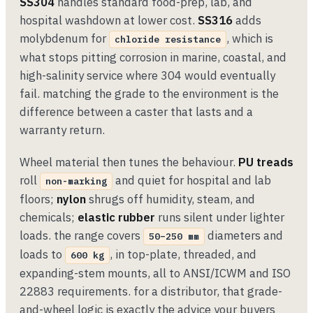
SS304
handles standard food-prep, lab, and
hospital washdown at lower cost.
SS316
adds
molybdenum for
, which is
chloride resistance
what stops pitting corrosion in marine, coastal, and
high-salinity service where 304 would eventually
fail. matching the grade to the environment is the
difference between a caster that lasts and a
warranty return.
Wheel material then tunes the behaviour.
PU treads
roll
and quiet for hospital and lab
non-marking
floors;
nylon
shrugs off humidity, steam, and
chemicals;
elastic rubber
runs silent under lighter
loads. the range covers
diameters and
50–250 mm
loads to
, in top-plate, threaded, and
600 kg
expanding-stem mounts, all to ANSI/ICWM and ISO
22883 requirements. for a distributor, that grade-
and-wheel logic is exactly the advice your buyers