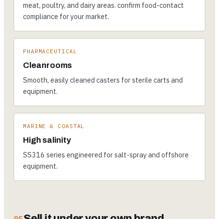
meat, poultry, and dairy areas. confirm food-contact
compliance for your market.
PHARMACEUTICAL
Cleanrooms
Smooth, easily cleaned casters for sterile carts and
equipment.
MARINE & COASTAL
High salinity
SS316 series engineered for salt-spray and offshore
equipment.
Sell it under your own brand