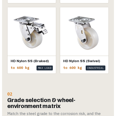
HD Nylon SS (Braked)
HD Nylon SS (Swivel)
to 600 kg
to 600 kg
MAX LOAD
INDUSTRIAL
02
Grade selection & wheel-
environment matrix
Match the steel grade to the corrosion risk, and the