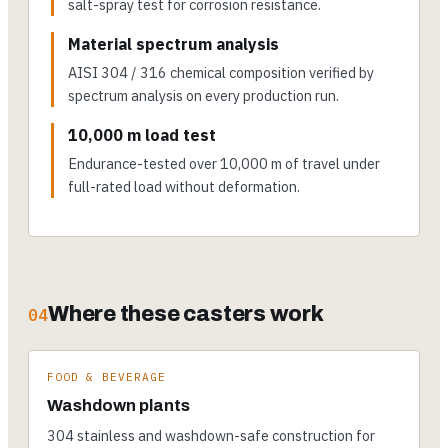
salt-spray test for corrosion resistance.
Material spectrum analysis
AISI 304 / 316 chemical composition verified by
spectrum analysis on every production run.
10,000 m load test
Endurance-tested over 10,000 m of travel under
full-rated load without deformation.
Where these casters work
04
FOOD & BEVERAGE
Washdown plants
304 stainless and washdown-safe construction for