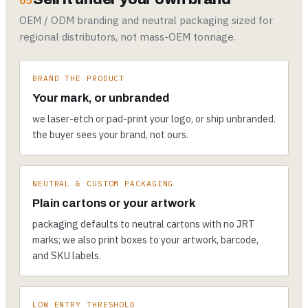
05
OEM / ODM branding and neutral packaging sized for
regional distributors, not mass-OEM tonnage.
BRAND THE PRODUCT
Your mark, or unbranded
we laser-etch or pad-print your logo, or ship unbranded.
the buyer sees your brand, not ours.
NEUTRAL & CUSTOM PACKAGING
Plain cartons or your artwork
packaging defaults to neutral cartons with no JRT
marks; we also print boxes to your artwork, barcode,
and SKU labels.
LOW ENTRY THRESHOLD