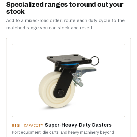
Specialized ranges to round out your
stock
Add to a mixed-load order: route each duty cycle to the
matched range you can stock and resell.
Super-Heavy-Duty Casters
HIGH CAPACITY
Port equipment, die carts, and heavy machinery beyond