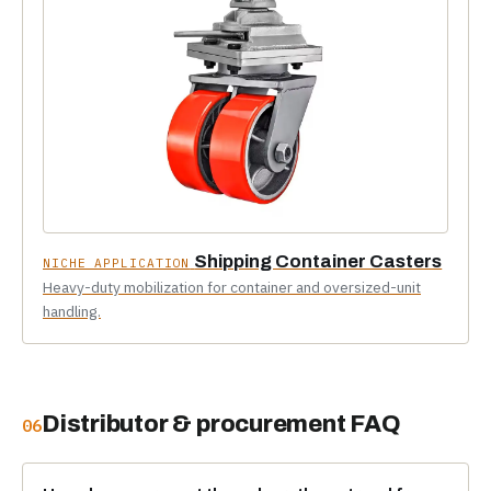
Shipping Container Casters
NICHE APPLICATION
Heavy-duty mobilization for container and oversized-unit
handling.
Distributor & procurement FAQ
06