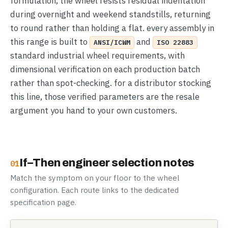
formulation, the wheel resists residual indentation
during overnight and weekend standstills, returning
to round rather than holding a flat. every assembly in
this range is built to
and
ANSI/ICWM
ISO 22883
standard industrial wheel requirements, with
dimensional verification on each production batch
rather than spot-checking. for a distributor stocking
this line, those verified parameters are the resale
argument you hand to your own customers.
If–Then engineer selection notes
01
Match the symptom on your floor to the wheel
configuration. Each route links to the dedicated
specification page.