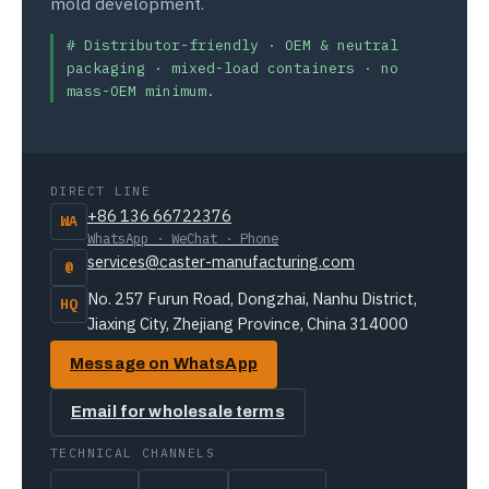
mold development.
# Distributor-friendly · OEM & neutral
packaging · mixed-load containers · no
mass-OEM minimum.
DIRECT LINE
+86 136 66722376
WA
WhatsApp · WeChat · Phone
services@caster-manufacturing.com
@
No. 257 Furun Road, Dongzhai, Nanhu District,
HQ
Jiaxing City, Zhejiang Province, China 314000
Message on WhatsApp
Email for wholesale terms
TECHNICAL CHANNELS