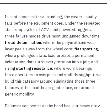
In continuous material handling, the caster usually
fails before the equipment does. Under the repeated
start-stop cycles of AGVs and powered tuggers,
three failure modes drive most unplanned downtime:
tread delamination
, where the polyurethane wear
layer peels away from the wheel core;
flat spotting
,
where prolonged static load presses a permanent
indentation that turns every rotation into a jolt; and
rising starting resistance
, where worn bearings
force operators to overpush and stall throughput. we
build this category around eliminating those three
failures at the load-bearing interface, not around
generic mobility.
Delamination begins at the bond line. our heavy-duty