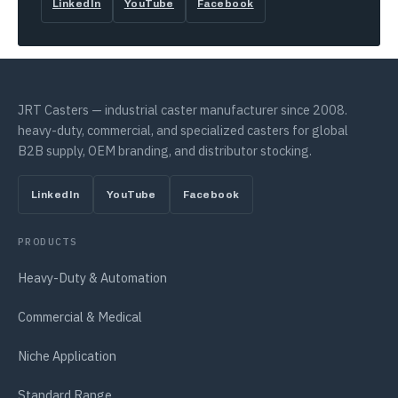
LinkedIn
YouTube
Facebook
JRT Casters — industrial caster manufacturer since 2008.
heavy-duty, commercial, and specialized casters for global
B2B supply, OEM branding, and distributor stocking.
LinkedIn
YouTube
Facebook
PRODUCTS
Heavy-Duty & Automation
Commercial & Medical
Niche Application
Standard Range