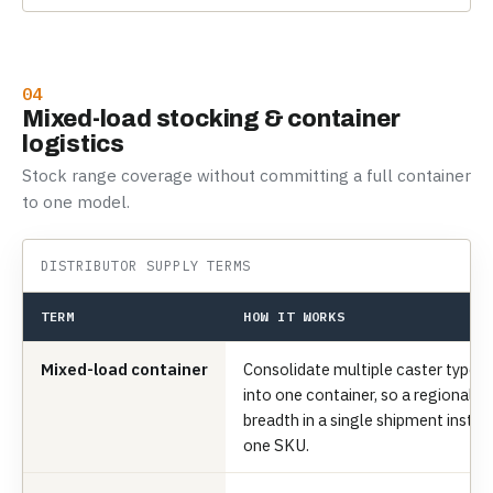
04
Mixed-load stocking & container
logistics
Stock range coverage without committing a full container
to one model.
DISTRIBUTOR SUPPLY TERMS
TERM
HOW IT WORKS
Mixed-load container
Consolidate multiple caster types, 
into one container, so a regional di
breadth in a single shipment inste
one SKU.