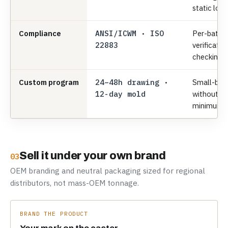
static load
Compliance
ANSI/ICWM · ISO
Per-batch
22883
verificatio
checking.
Custom program
24–48h drawing ·
Small-bat
12-day mold
without 
minimums
Sell it under your own brand
03
OEM branding and neutral packaging sized for regional
distributors, not mass-OEM tonnage.
BRAND THE PRODUCT
Your mark on the caster