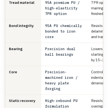
Tread material
95A premium PU /
TPR option
high-elasticity
marring and
TPR option
finished fl
Bond integrity
95A PU chemically
Resists we
bonded to iron
delaminati
core
and trailer
Bearing
Precision dual
Lowers ma
ball bearings
starting/ro
by 15–20
Core
Precision-
Controls r
machined iron /
indentatio
heavy plate
dimensiona
forging
Static recovery
High-rebound PU
Resists fla
formulation
overnight