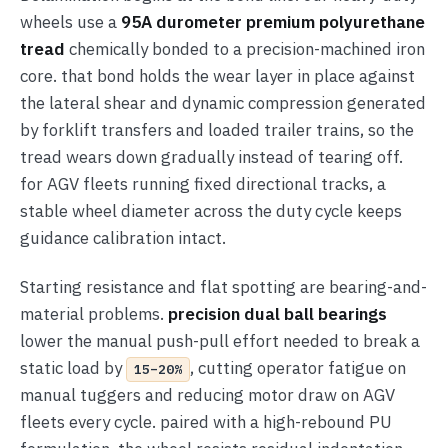
wheels use a
95A durometer premium polyurethane
tread
chemically bonded to a precision-machined iron
core. that bond holds the wear layer in place against
the lateral shear and dynamic compression generated
by forklift transfers and loaded trailer trains, so the
tread wears down gradually instead of tearing off.
for AGV fleets running fixed directional tracks, a
stable wheel diameter across the duty cycle keeps
guidance calibration intact.
Starting resistance and flat spotting are bearing-and-
material problems.
precision dual ball bearings
lower the manual push-pull effort needed to break a
static load by
, cutting operator fatigue on
15–20%
manual tuggers and reducing motor draw on AGV
fleets every cycle. paired with a high-rebound PU