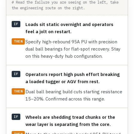
# Read the failure you are seeing on the left, take
the engineering route on the right.
Loads sit static overnight and operators
IF
feel a jolt on restart.
Specify high-rebound 95A PU with precision
THEN
dual ball bearings for flat-spot recovery. Stay
on this heavy-duty hub configuration.
Operators report high push effort breaking
IF
a loaded tugger or AGV from rest.
Dual ball bearing build cuts starting resistance
THEN
15–20%. Confirmed across this range.
Wheels are shedding tread chunks or the
IF
wear layer is separating from the core.
THEN