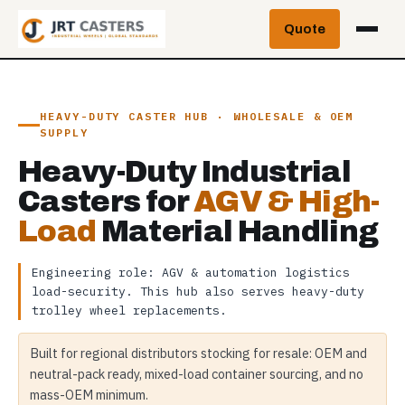
Skip
Quote
to
content
HEAVY-DUTY CASTER HUB · WHOLESALE & OEM
SUPPLY
Heavy-Duty Industrial
Casters for
AGV & High-
Load
Material Handling
Engineering role: AGV & automation logistics
load-security. This hub also serves heavy-duty
trolley wheel replacements.
Built for regional distributors stocking for resale: OEM and
neutral-pack ready, mixed-load container sourcing, and no
mass-OEM minimum.