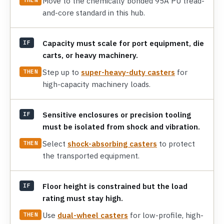
Move to the chemically bonded 95A PU tread-
and-core standard in this hub.
Capacity must scale for port equipment, die
IF
carts, or heavy machinery.
Step up to
super-heavy-duty casters
for
THEN
high-capacity machinery loads.
Sensitive enclosures or precision tooling
IF
must be isolated from shock and vibration.
Select
shock-absorbing casters
to protect
THEN
the transported equipment.
Floor height is constrained but the load
IF
rating must stay high.
Use
dual-wheel casters
for low-profile, high-
THEN