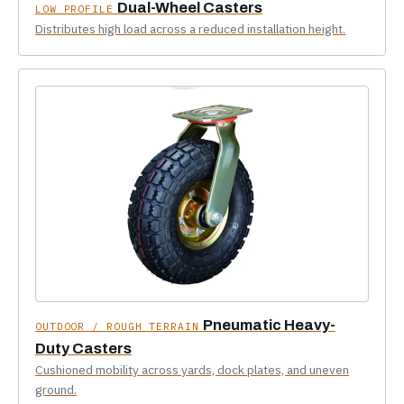
Dual-Wheel Casters
LOW PROFILE
Distributes high load across a reduced installation height.
Pneumatic Heavy-
OUTDOOR / ROUGH TERRAIN
Duty Casters
Cushioned mobility across yards, dock plates, and uneven
ground.