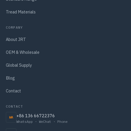
Tread Materials
COMPANY
About JRT
OEM & Wholesale
Global Supply
Blog
Contact
CONTACT
+86 136 66722376
WA
WhatsApp · WeChat · Phone