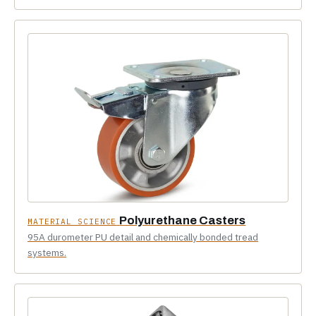
Polyurethane Casters
MATERIAL SCIENCE
95A durometer PU detail and chemically bonded tread
systems.