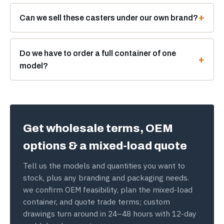
Can we sell these casters under our own brand?
Do we have to order a full container of one
model?
Get wholesale terms, OEM
options & a mixed-load quote
Tell us the models and quantities you want to
stock, plus any branding and packaging needs.
we confirm OEM feasibility, plan the mixed-load
container, and quote trade terms; custom
drawings turn around in 24–48 hours with 12-day