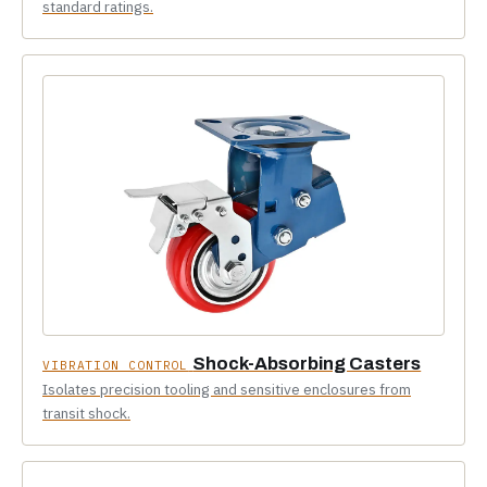
standard ratings.
Shock-Absorbing Casters
VIBRATION CONTROL
Isolates precision tooling and sensitive enclosures from
transit shock.