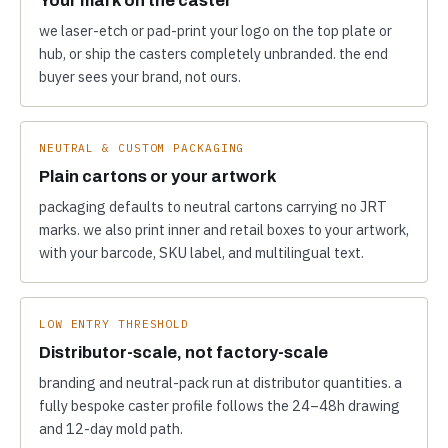
we laser-etch or pad-print your logo on the top plate or
hub, or ship the casters completely unbranded. the end
buyer sees your brand, not ours.
NEUTRAL & CUSTOM PACKAGING
Plain cartons or your artwork
packaging defaults to neutral cartons carrying no JRT
marks. we also print inner and retail boxes to your artwork,
with your barcode, SKU label, and multilingual text.
LOW ENTRY THRESHOLD
Distributor-scale, not factory-scale
branding and neutral-pack run at distributor quantities. a
fully bespoke caster profile follows the 24–48h drawing
and 12-day mold path.