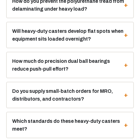
How do you prevent the polyurethane tread from
delaminating under heavy load?
Will heavy-duty casters develop flat spots when
equipment sits loaded overnight?
How much do precision dual ball bearings
reduce push-pull effort?
Do you supply small-batch orders for MRO,
distributors, and contractors?
Which standards do these heavy-duty casters
meet?