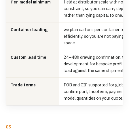
Per-model minimum
Held at distributor scale with no
constraint, so you can carry depth
rather than tying capital to one.
Container loading
we plan cartons per container to fi
efficiently, so you are not paying 
space.
Custom lead time
24–48h drawing confirmation, th
development for bespoke profiles;
load against the same shipment.
Trade terms
FOB and CIF supported for global 
confirm port, Incoterm, payment t
model quantities on your quote.
05