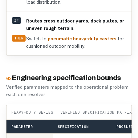
load distribution.
Routes cross outdoor yards, dock plates, or
IF
uneven rough terrain.
Switch to
pneumatic heavy-duty casters
for
THEN
cushioned outdoor mobility.
Engineering specification bounds
02
Verified parameters mapped to the operational problem
each one resolves.
HEAVY-DUTY SERIES · VERIFIED SPECIFICATION MATRIX
PARAMETER
SPECIFICATION
PROBLEM I