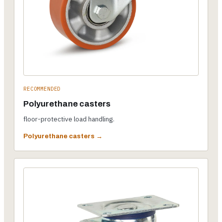
RECOMMENDED
Polyurethane casters
floor-protective load handling.
Polyurethane casters →