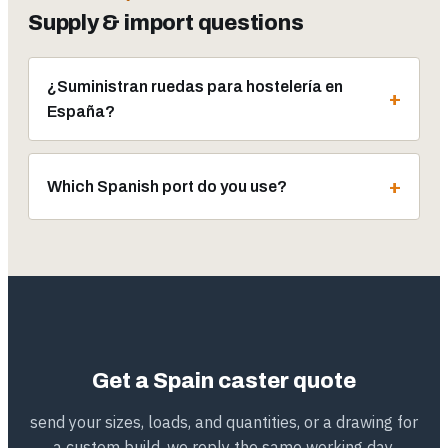
Supply & import questions
¿Suministran ruedas para hostelería en
España?
Which Spanish port do you use?
Get a Spain caster quote
send your sizes, loads, and quantities, or a drawing for
a custom build. we reply the same working day,