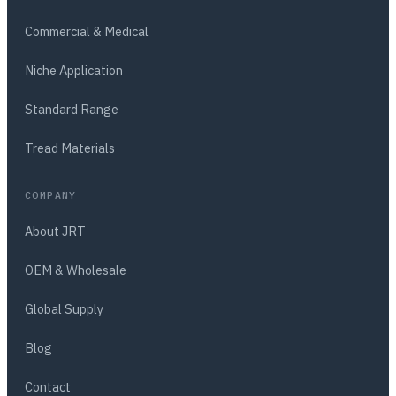
Commercial & Medical
Niche Application
Standard Range
Tread Materials
COMPANY
About JRT
OEM & Wholesale
Global Supply
Blog
Contact