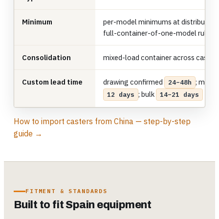
Minimum
per-model minimums at distributor 
full-container-of-one-model rule
Consolidation
mixed-load container across caster
Custom lead time
drawing confirmed
; mold 
24–48h
; bulk
12 days
14–21 days
How to import casters from China — step-by-step
guide →
FITMENT & STANDARDS
Built to fit Spain equipment