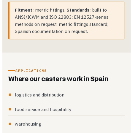
Fitment:
metric fittings.
Standards:
built to
ANSI/ICWM and ISO 22883; EN 12527-series
methods on request. metric fittings standard;
Spanish documentation on request.
APPLICATIONS
Where our casters work in Spain
logistics and distribution
food service and hospitality
warehousing