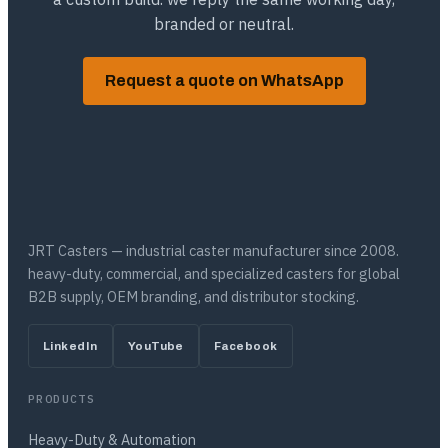
branded or neutral.
Request a quote on WhatsApp
JRT Casters — industrial caster manufacturer since 2008.
heavy-duty, commercial, and specialized casters for global
B2B supply, OEM branding, and distributor stocking.
LinkedIn
YouTube
Facebook
PRODUCTS
Heavy-Duty & Automation