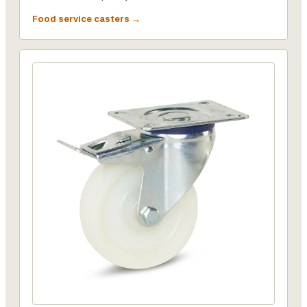
Food service casters →