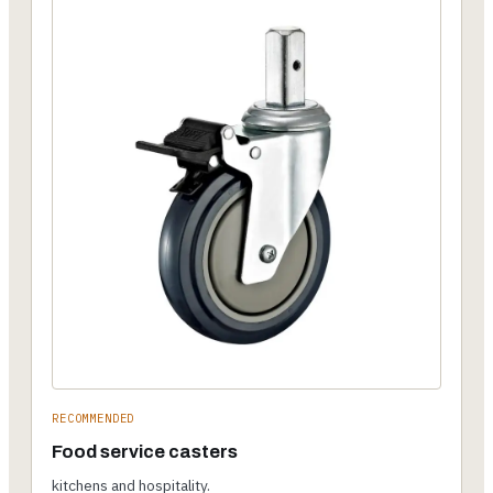
RECOMMENDED
Food service casters
kitchens and hospitality.