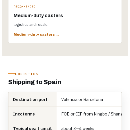
RECOMMENDED
Medium-duty casters
logistics and resale.
Medium-duty casters →
LOGISTICS
Shipping to Spain
Destination port
Valencia or Barcelona
Incoterms
FOB or CIF from Ningbo / Shanghai
Typical sea transit
about 3–4 weeks