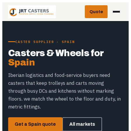
Skip
Quote
to
content
CASTER SUPPLIER · SPAIN
Casters & Wheels for
Spain
Iberian logistics and food-service buyers need
casters that keep trolleys and carts moving
through busy DCs and kitchens without marking
floors. we match the wheel to the floor and duty, in
metric fittings.
Get a Spain quote
All markets