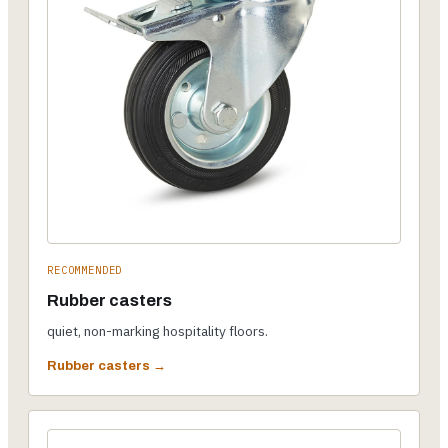
RECOMMENDED
Rubber casters
quiet, non-marking hospitality floors.
Rubber casters →