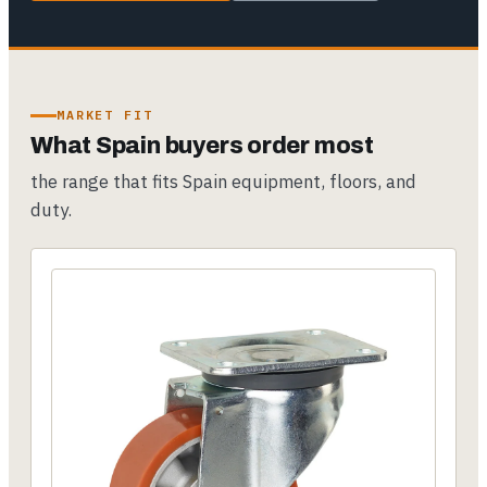
MARKET FIT
What Spain buyers order most
the range that fits Spain equipment, floors, and
duty.