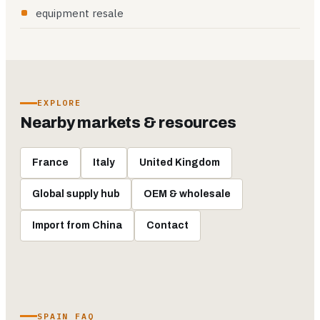
equipment resale
EXPLORE
Nearby markets & resources
France
Italy
United Kingdom
Global supply hub
OEM & wholesale
Import from China
Contact
SPAIN FAQ