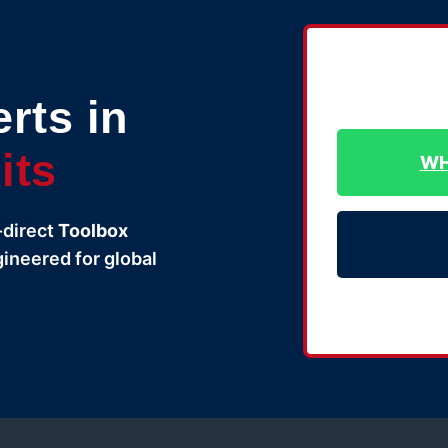
rts in
its
WH
-direct
Toolbox
gineered for global