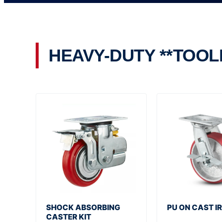
HEAVY-DUTY **TOOL
SHOCK ABSORBING
PU ON CAST IR
CASTER KIT