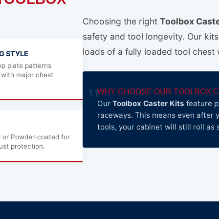
Choosing the right
Toolbox Caste
safety and tool longevity. Our kit
loads of a fully loaded tool chest
G STYLE
p plate patterns
 with major chest
WHY CHOOSE OUR TOOLBOX C
Our
Toolbox Caster Kits
feature p
raceways. This means even after y
tools, your cabinet will still roll 
d or Powder-coated for
st protection.