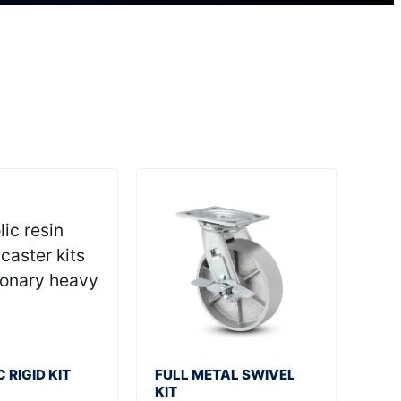
 RIGID KIT
FULL METAL SWIVEL
KIT