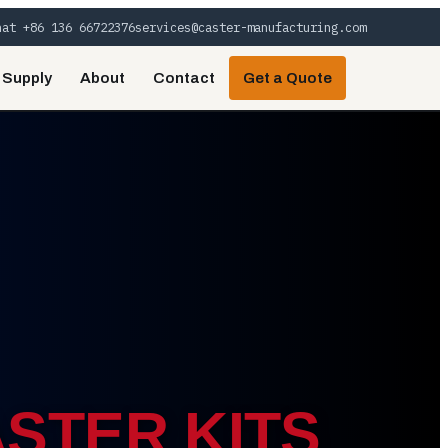
hat +86 136 66722376
services@caster-manufacturing.com
 Supply
About
Contact
Get a Quote
STER KITS