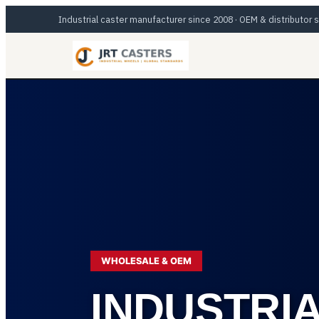
Skip
Industrial caster manufacturer since 2008 · OEM & distributor
to
content
WHOLESALE & OEM
INDUSTRI