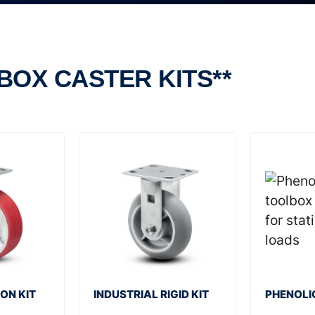
BOX CASTER KITS**
ON KIT
INDUSTRIAL RIGID KIT
PHENOLIC