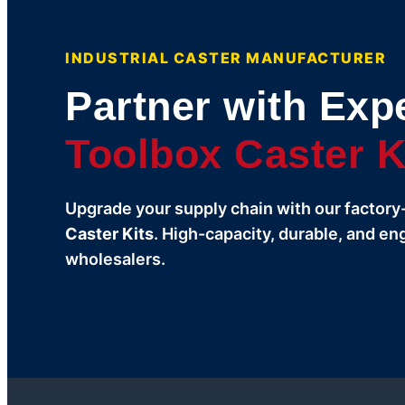
INDUSTRIAL CASTER MANUFACTURER
Partner with Expe
Toolbox Caster K
Upgrade your supply chain with our factory
Caster Kits
. High-capacity, durable, and en
wholesalers.