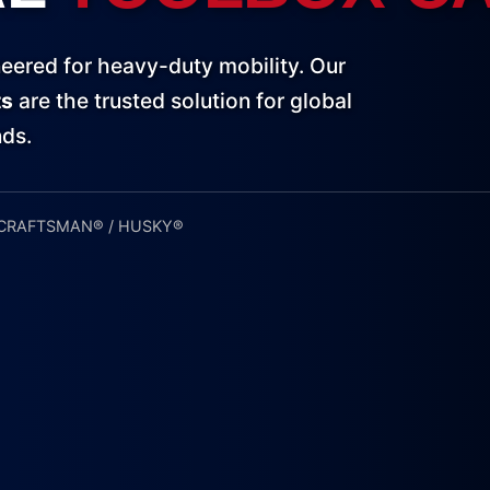
eered for heavy-duty mobility. Our
ts
are the trusted solution for global
nds.
 CRAFTSMAN® / HUSKY®