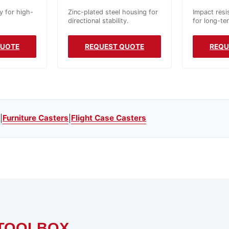
y for high-
Zinc-plated steel housing for
Impact resi
directional stability.
for long-te
QUOTE
REQUEST QUOTE
REQU
Furniture Casters
Flight Case Casters
|
|
TOOLBOX