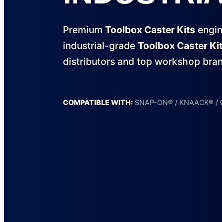
Premium
Toolbox Caster Kits
engin
industrial-grade
Toolbox Caster Ki
distributors and top workshop bra
COMPATIBLE WITH:
SNAP-ON® / KNAACK® /