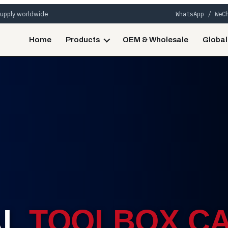
 supply worldwide
WhatsApp / WeC
Home
Products
OEM & Wholesale
Global
AL
TOOLBOX CA