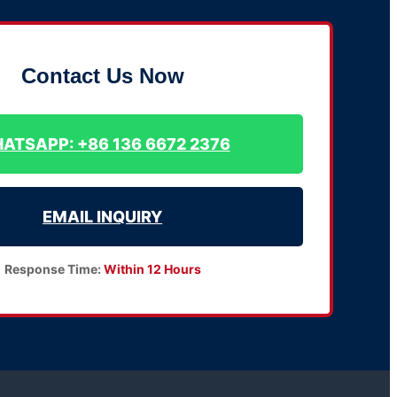
Contact Us Now
ATSAPP: +86 136 6672 2376
EMAIL INQUIRY
Response Time:
Within 12 Hours