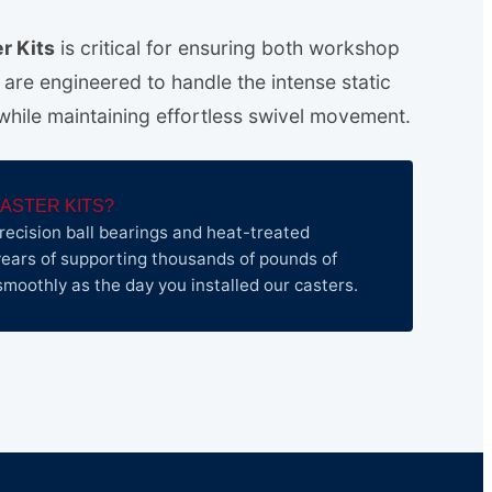
r Kits
is critical for ensuring both workshop
s are engineered to handle the intense static
 while maintaining effortless swivel movement.
ASTER KITS?
recision ball bearings and heat-treated
ears of supporting thousands of pounds of
as smoothly as the day you installed our casters.