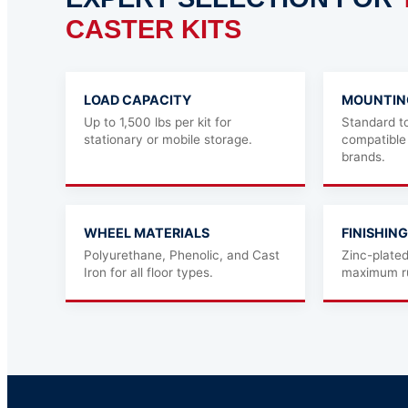
CASTER KITS
LOAD CAPACITY
MOUNTIN
Up to 1,500 lbs per kit for
Standard to
stationary or mobile storage.
compatible
brands.
WHEEL MATERIALS
FINISHING
Polyurethane, Phenolic, and Cast
Zinc-plate
Iron for all floor types.
maximum ru