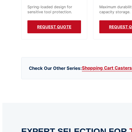
Spring-loaded design for
Maximum durabilit
sensitive tool protection.
capacity storage.
REQUEST QUOTE
REQUEST 
Shopping Cart Casters
Check Our Other Series:
EXPERT SELECTION FOR