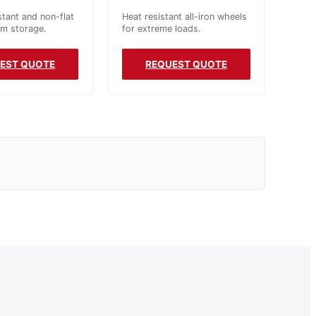
stant and non-flat
Heat resistant all-iron wheels
rm storage.
for extreme loads.
EST QUOTE
REQUEST QUOTE